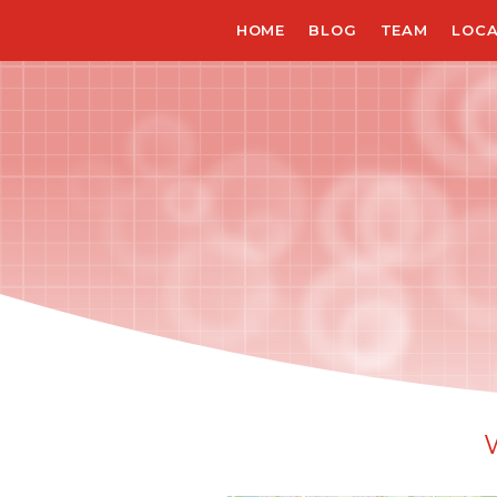
Skip
HOME
BLOG
TEAM
LOCA
to
main
content