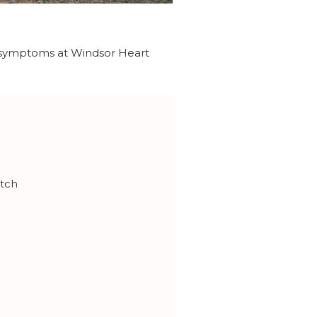
ng symptoms at Windsor Heart
atch