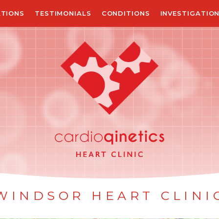
TIONS
TESTIMONIALS
CONDITIONS
INVESTIGATIO
WINDSOR HEART CLINI