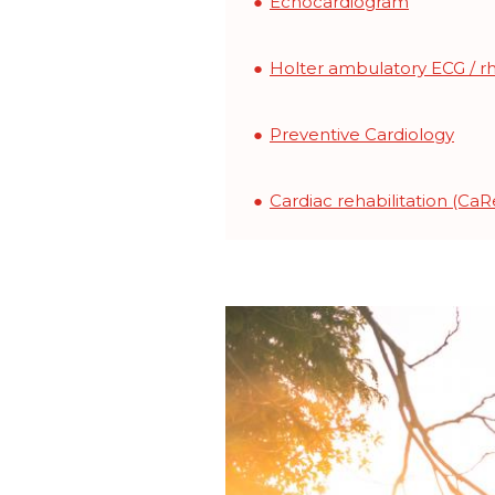
Echocardiogram
Holter ambulatory ECG / r
Preventive Cardiology
Cardiac rehabilitation (C
Image