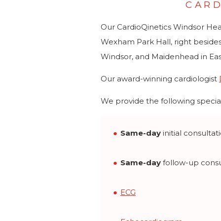
CARD
Our CardioQinetics Windsor Heart 
Wexham Park Hall, right besides
Windsor, and Maidenhead in Eas
Our award-winning cardiologist
We provide the following special
Same-day
initial consultat
Same-day
follow-up consu
ECG