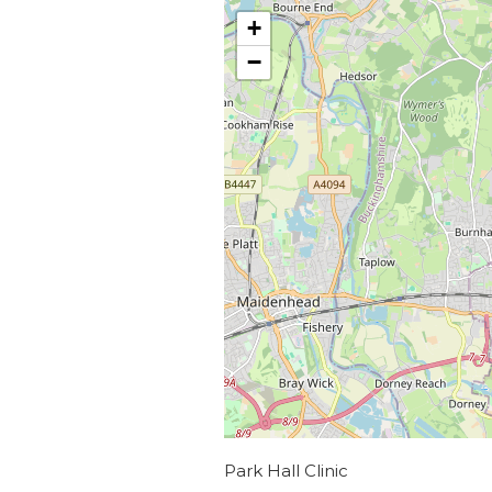
+
−
Park Hall Clinic