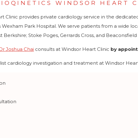
IOQINETICS WINDSOR HEART C
Clinic provides private cardiology service in the dedicated pr
 Wexham Park Hospital. We serve patients from a wide local
t Berkshire; Stoke Poges, Gerrards Cross, and Beaconsfiel
Dr Joshua Chai
consults at Windsor Heart Clinic
by appoin
ist cardiology investigation and treatment at Windsor Heart 
ion
ltation