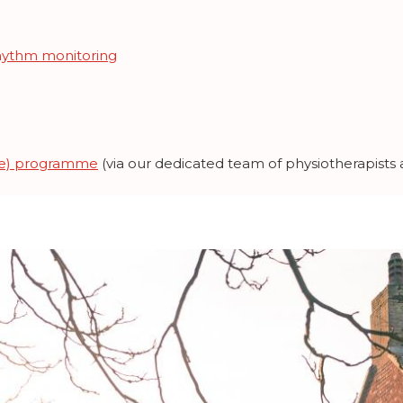
hythm monitoring
aRe) programme
(via our dedicated team of physiotherapists a