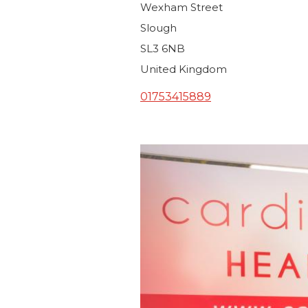
Wexham Street
Slough
SL3 6NB
United Kingdom
01753415889
Image