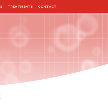
NS
TREATMENTS
CONTACT
C