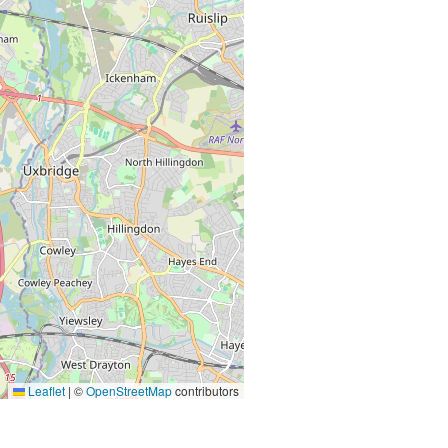
Leaflet
|
©
OpenStreetMap
contributors