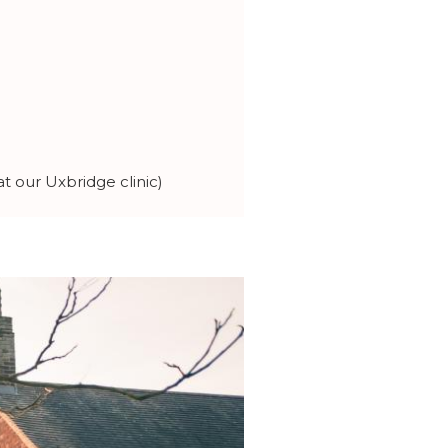
t our Uxbridge clinic)