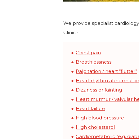
We provide specialist cardiolog
Clinic:-
Chest pain
Breathlessness
Palpitation / heart “flutter”
Heart rhythm abnormalitie
Dizziness or fainting
Heart murmur / valvular he
Heart failure
High blood pressure
High cholesterol
Cardiometabolic (e.g. diabe