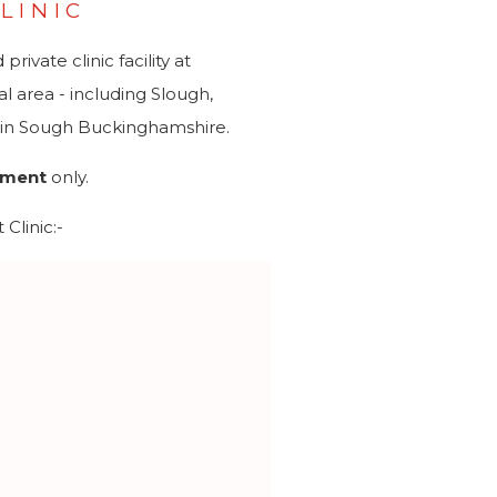
LINIC
ivate clinic facility at
 area - including Slough,
d in Sough Buckinghamshire.
tment
only.
Clinic:-