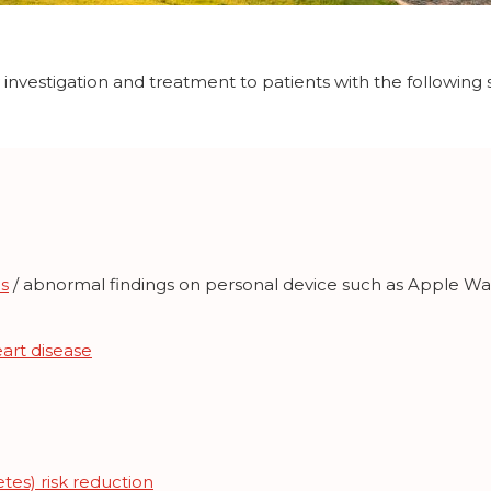
y investigation and treatment to patients with the followi
s
/ abnormal findings on personal device such as Apple W
art disease
tes) risk reduction