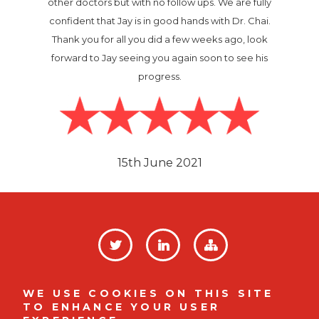
other doctors but with no follow ups. We are fully
confident that Jay is in good hands with Dr. Chai.
Thank you for all you did a few weeks ago, look
forward to Jay seeing you again soon to see his
progress.
Image
15th June 2021
SOCIAL
LINKS
Privacy Policy
FOOTER
WE USE COOKIES ON THIS SITE
TO ENHANCE YOUR USER
MENU
Company No. 12008812 |
Indigo House, Mulberry