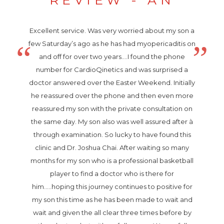
Excellent service. Was very worried about my son a
few Saturday’s ago as he has had myopericaditis on
and off for over two years....I found the phone
number for CardioQinetics and was surprised a
doctor answered over the Easter Weekend. Initially
he reassured over the phone and then even more
reassured my son with the private consultation on
the same day. My son also was well assured after à
through examination. So lucky to have found this
clinic and Dr. Joshua Chai. After waiting so many
months for my son who is a professional basketball
player to find a doctor who is there for
him.....hoping this journey continues to positive for
my son this time as he has been made to wait and
wait and given the all clear three times before by