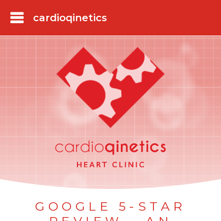
Skip
to
main
content
GOOGLE 5-STAR
REVIEW - AN