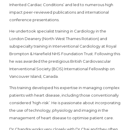
Inherited Cardiac Conditions’ and led to numerous high
impact peer-reviewed publications and international
conference presentations.
He undertook specialist training in Cardiology in the
London Deanery (North-West Thames Rotation) and
subspecialty training in Interventional Cardiology at Royal
Brompton & Harefield NHS Foundation Trust. Following this
he was awarded the prestigious British Cardiovascular
Interventional Society (BCIS) International Fellowship on
Vancouver Island, Canada.
This training developed his expertise in managing complex
patients with heart disease, including those conventionally
considered ‘high-risk’. He is passionate about incorporating
the use of technology, physiology and imaging in the
management of heart disease to optimise patient care.
Dr Chandra works very closely with Dr Chai and they often