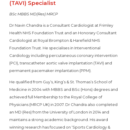
(TAVI) Specialist
BSc MBBS MD(Res) MRCP
Dr Navin Chandra is a Consultant Cardiologist at Frimley
Health NHS Foundation Trust and an Honorary Consultant
Cardiologist at Royal Brompton & Harefield NHS
Foundation Trust. He specialises in Interventional
Cardiology including percutaneous coronary intervention
(PCI), transcatheter aortic valve implantation (TAVI) and
permanent pacemaker implantation (PPM).
He qualified from Guy’s, King’s & St. Thomas’s School of
Medicine in 2004 with MBBS and BSc (Hons) degrees and
achieved full Membership to the Royal College of
Physicians (MRCP UK) in 2007. Dr Chandra also completed
an MD (Res) from the University of London in 2014 and
maintains a strong academic background. His award
winning research has focused on ‘Sports Cardiology &