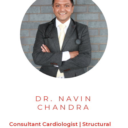
DR. NAVIN
CHANDRA
Consultant Cardiologist | Structural