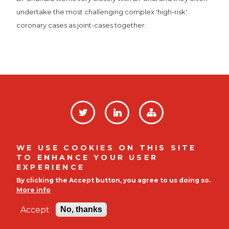
undertake the most challenging complex 'high-risk'
coronary cases as joint-cases together.
SOCIAL
LINKS
Privacy Policy
FOOTER
WE USE COOKIES ON THIS SITE
TO ENHANCE YOUR USER
MENU
Company No. 12008812 |
Indigo House, Mulberry
EXPERIENCE
Business Park, Fishpond Road, Wokingham, RG41 2GY
By clicking the Accept button, you agree to us doing so.
|
01895 255139
More info
© 2026
CardioQinetics (www.cardioqinetics.com)
Accept
No, thanks